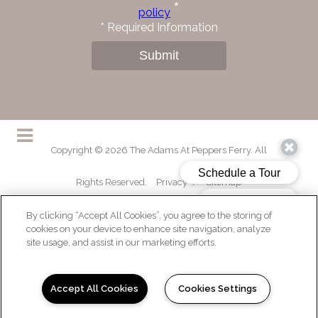
*
policy
*
Required Information
Submit
Copyright © 2026 The Adams At Peppers Ferry. All
Rights Reserved.
Privacy
/
Sitemap
By clicking “Accept All Cookies”, you agree to the storing of
cookies on your device to enhance site navigation, analyze
site usage, and assist in our marketing efforts.
(opens in a new tab)
Accept All Cookies
Cookies Settings