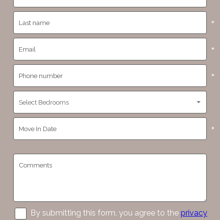
*
*
*
*
By submitting this form, you agree to the
privacy