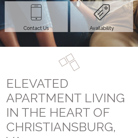
Contact Us
Availability
ELEVATED
APARTMENT LIVING
IN THE HEART OF
CHRISTIANSBURG,