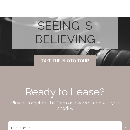
SEEING IS
BELIEVING
TAKE THE PHOTO TOUR
Ready to Lease?
Please complete the form and we will contact you
shortly.
*