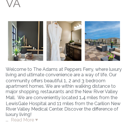
VA
Welcome to The Adams at Peppers Ferry, where luxury
living and ultimate convenience are a way of life. Our
1, 2
3
community offers beautiful
and
bedroom
apartment homes. We are within walking distance to
major shopping, restaurants and the New River Valley
1
.
4
Mall. We are conveniently located
miles from the
11
LewisGale Hospital and
miles from the Carilion New
River Valley Medical Center. Discover the difference of
luxury living!
...
Read More