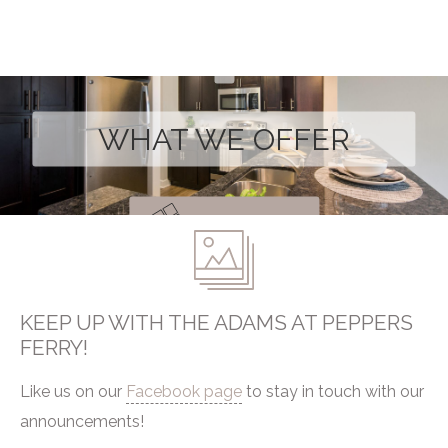
WHAT WE OFFER
Take a Look
KEEP UP WITH THE ADAMS AT PEPPERS
FERRY!
Like us on our
Facebook page
to stay in touch with our
announcements!