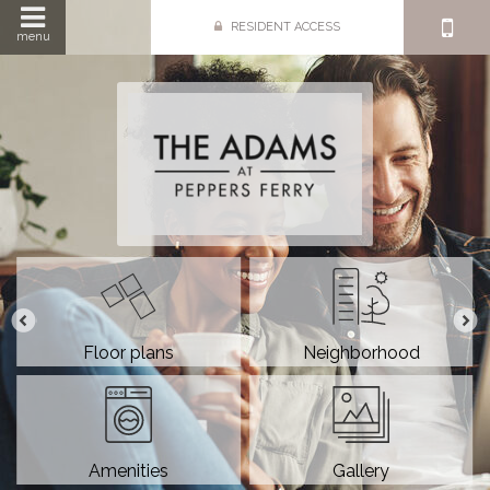
RESIDENT ACCESS
menu
Floor plans
Neighborhood
Amenities
Gallery